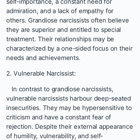
self-importance, a constant need for
admiration, and a lack of empathy for
others. Grandiose narcissists often believe
they are superior and entitled to special
treatment. Their relationships may be
characterized by a one-sided focus on their
needs and achievements.
2. Vulnerable Narcissist:
In contrast to grandiose narcissists,
vulnerable narcissists harbour deep-seated
insecurities. They may be hypersensitive to
criticism and have a constant fear of
rejection. Despite their external appearance
of humility, vulnerability, and self-