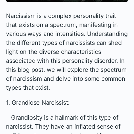
Narcissism is a complex personality trait
that exists on a spectrum, manifesting in
various ways and intensities. Understanding
the different types of narcissists can shed
light on the diverse characteristics
associated with this personality disorder. In
this blog post, we will explore the spectrum
of narcissism and delve into some common
types that exist.
1. Grandiose Narcissist:
Grandiosity is a hallmark of this type of
narcissist. They have an inflated sense of