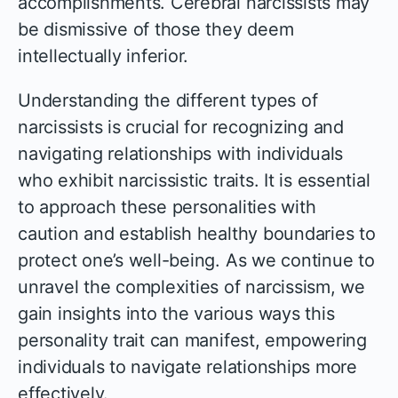
accomplishments. Cerebral narcissists may
be dismissive of those they deem
intellectually inferior.
Understanding the different types of
narcissists is crucial for recognizing and
navigating relationships with individuals
who exhibit narcissistic traits. It is essential
to approach these personalities with
caution and establish healthy boundaries to
protect one’s well-being. As we continue to
unravel the complexities of narcissism, we
gain insights into the various ways this
personality trait can manifest, empowering
individuals to navigate relationships more
effectively.