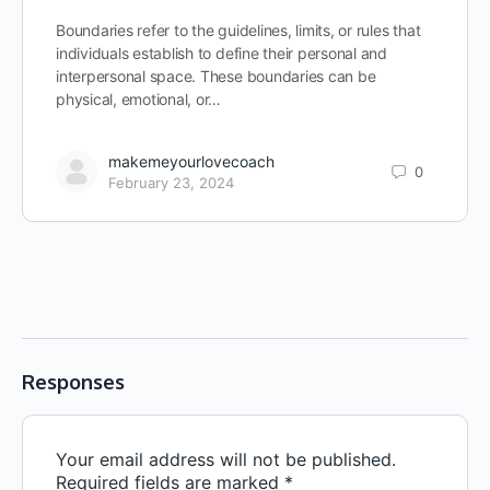
Boundaries refer to the guidelines, limits, or rules that
individuals establish to define their personal and
interpersonal space. These boundaries can be
physical, emotional, or…
makemeyourlovecoach
0
February 23, 2024
Responses
Your email address will not be published.
Required fields are marked
*