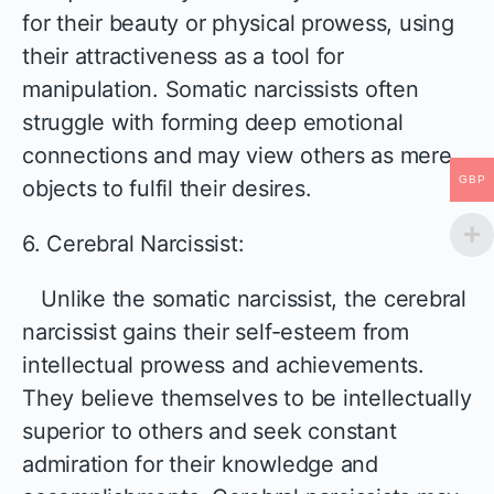
for their beauty or physical prowess, using
their attractiveness as a tool for
manipulation. Somatic narcissists often
struggle with forming deep emotional
connections and may view others as mere
GBP
objects to fulfil their desires.
6. Cerebral Narcissist:
Unlike the somatic narcissist, the cerebral
narcissist gains their self-esteem from
intellectual prowess and achievements.
They believe themselves to be intellectually
superior to others and seek constant
admiration for their knowledge and