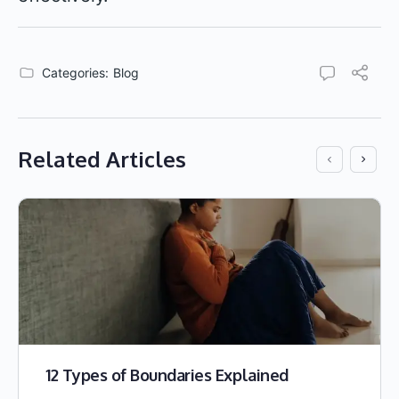
Categories:
Blog
Related Articles
12 Types of Boundaries Explained