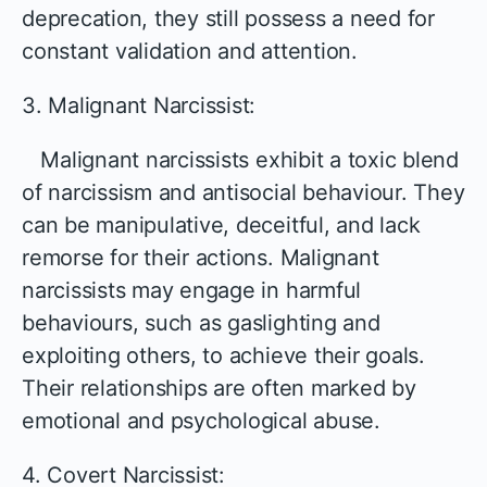
deprecation, they still possess a need for
constant validation and attention.
3. Malignant Narcissist:
Malignant narcissists exhibit a toxic blend
of narcissism and antisocial behaviour. They
can be manipulative, deceitful, and lack
remorse for their actions. Malignant
narcissists may engage in harmful
behaviours, such as gaslighting and
exploiting others, to achieve their goals.
Their relationships are often marked by
emotional and psychological abuse.
4. Covert Narcissist: