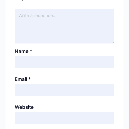
Name
*
Email
*
Website