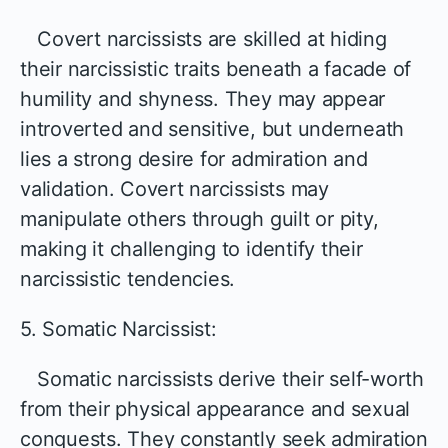
Covert narcissists are skilled at hiding
their narcissistic traits beneath a facade of
humility and shyness. They may appear
introverted and sensitive, but underneath
lies a strong desire for admiration and
validation. Covert narcissists may
manipulate others through guilt or pity,
making it challenging to identify their
narcissistic tendencies.
5. Somatic Narcissist:
Somatic narcissists derive their self-worth
from their physical appearance and sexual
conquests. They constantly seek admiration