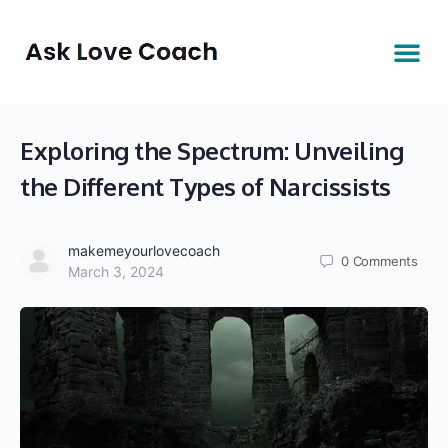
Exploring the Spectrum: Unveiling
the Different Types of Narcissists
makemeyourlovecoach
0
Comments
March 3, 2024