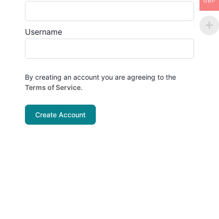
GBP
Username
By creating an account you are agreeing to the
Terms of Service
.