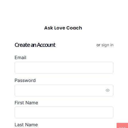
Create an Account
or
sign in
Email
Password
First Name
Last Name