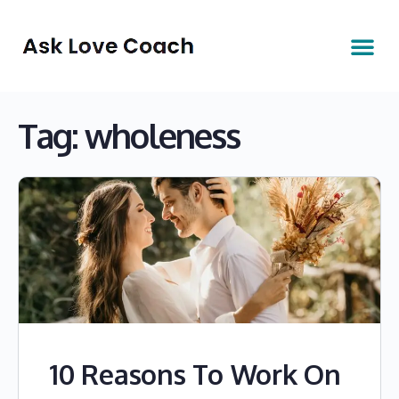
Tag:
wholeness
10 Reasons To Work On