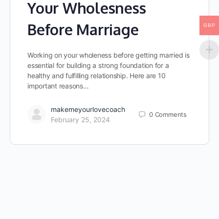
Your Wholesness
Before Marriage
GBP
Working on your wholeness before getting married is
essential for building a strong foundation for a
healthy and fulfilling relationship. Here are 10
important reasons…
makemeyourlovecoach
0
Comments
February 25, 2024