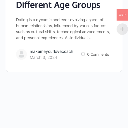
Different Age Groups
GBP
Dating is a dynamic and ever-evolving aspect of
human relationships, influenced by various factors
such as cultural shifts, technological advancements,
and personal experiences. As individuals…
makemeyourlovecoach
0
Comments
March 3, 2024