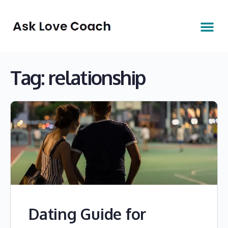
Tag:
relationship
Dating Guide for