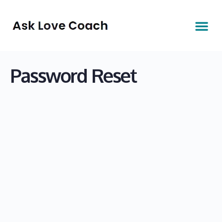
Password Reset