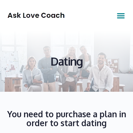
Dating
You need to purchase a plan in
order to start dating