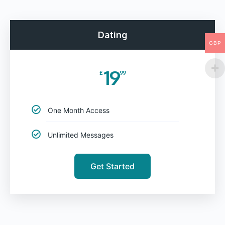
Dating
GBP
19
£
99
One Month Access
Unlimited Messages
Get Started