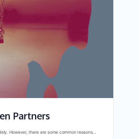
en Partners
y widely. However, there are some common reasons…