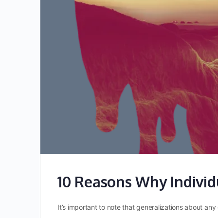
10 Reasons Why Individ
It’s important to note that generalizations about a