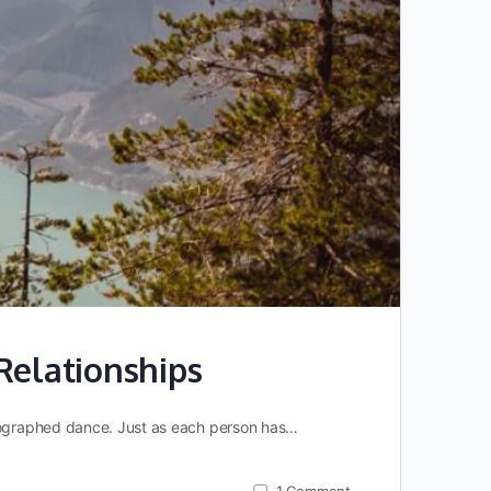
Relationships
reographed dance. Just as each person has…
1
Comment