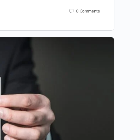
0
Comments