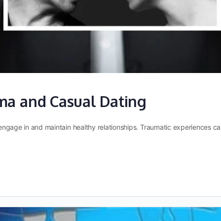
ma and Casual Dating
to engage in and maintain healthy relationships. Traumatic experiences 