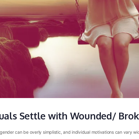
uals Settle with Wounded/ Brok
ny gender can be overly simplistic, and individual motivations can var