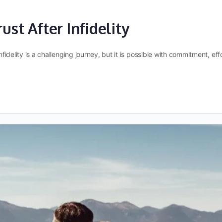
ust After Infidelity
infidelity is a challenging journey, but it is possible with commitment, 