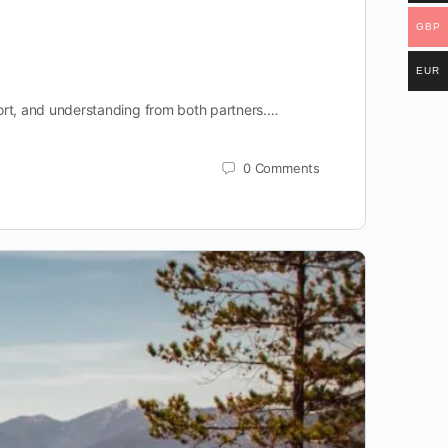
GBP
EUR
effort, and understanding from both partners.…
0
Comments