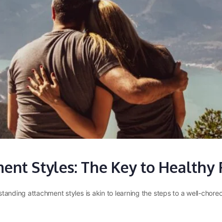
nt Styles: The Key to Healthy 
standing attachment styles is akin to learning the steps to a well-cho