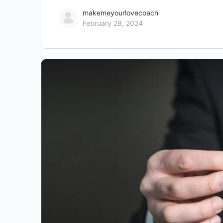
makemeyourlovecoach
February 28, 2024