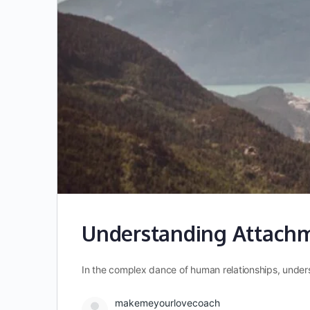
Understanding Attachme
In the complex dance of human relationships, under
makemeyourlovecoach