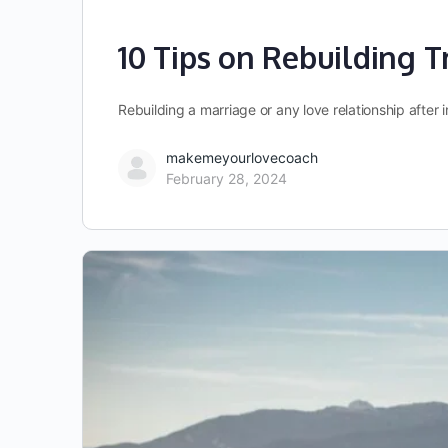
10 Tips on Rebuilding Tr
Rebuilding a marriage or any love relationship after 
makemeyourlovecoach
February 28, 2024