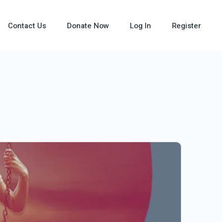
Contact Us
Donate Now
Log In
Register