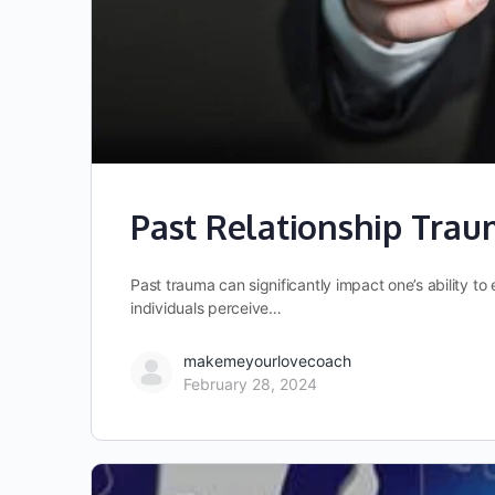
Past Relationship Trau
Past trauma can significantly impact one’s ability 
individuals perceive…
makemeyourlovecoach
February 28, 2024