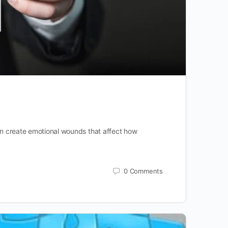
can create emotional wounds that affect how
0
Comments