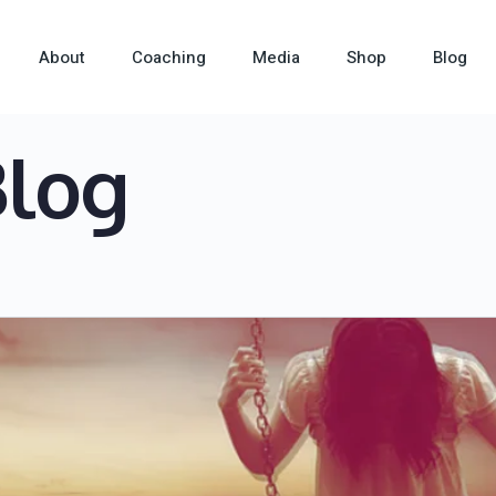
About
Coaching
Media
Shop
Blog
Blog