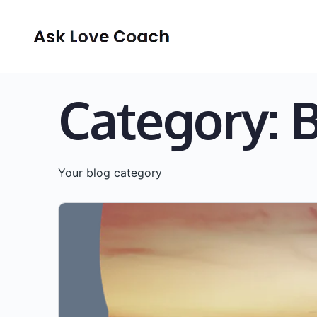
Category:
Your blog category