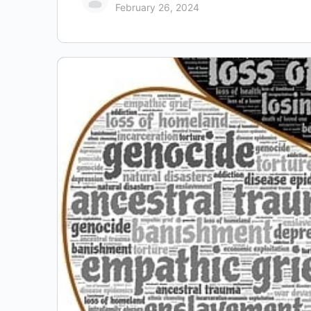
February 26, 2024