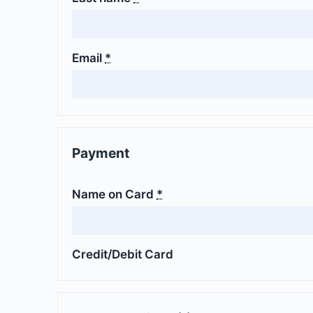
Email
*
Payment
Name on Card
*
Credit/Debit Card