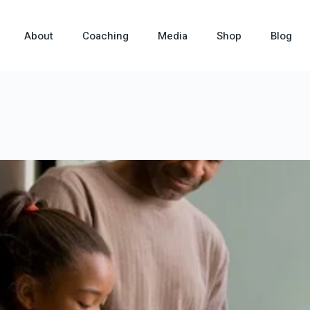
About
Coaching
Media
Shop
Blog