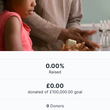
0.00%
Raised
£0.00
donated of
£100,000.00
goal
0
Donors