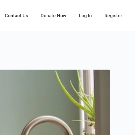
Contact Us
Donate Now
Log In
Register