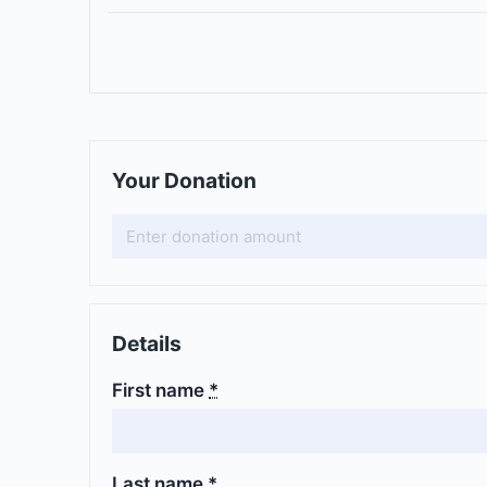
Your Donation
Details
First name
*
Last name
*