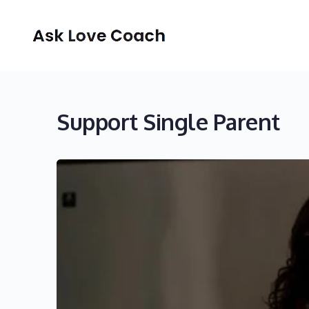
Support Single Parent